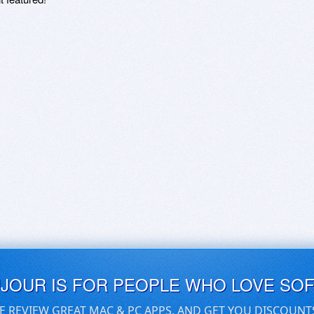
UJOUR IS FOR PEOPLE WHO LOVE SO
E REVIEW GREAT MAC & PC APPS, AND GET YOU DISCOUNT