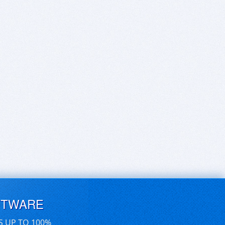
FTWARE
S UP TO 100%