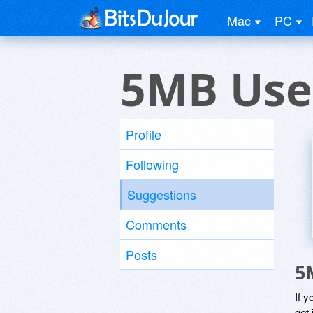
Mac
PC
5MB Use
Profile
Following
Suggestions
Comments
Posts
5
If y
get 