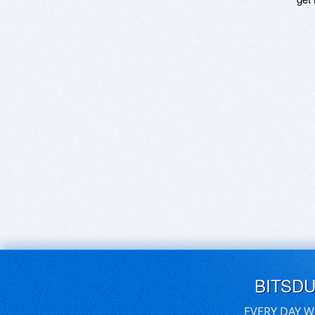
BITSD
EVERY DAY W