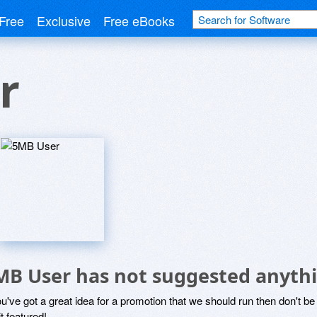
Free
Exclusive
Free eBooks
r
MB User has not suggested anythi
ou've got a great idea for a promotion that we should run then don't 
it featured!