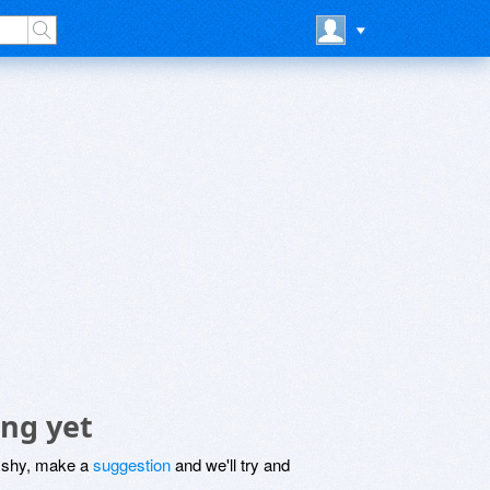
ng yet
be shy, make a
suggestion
and we'll try and