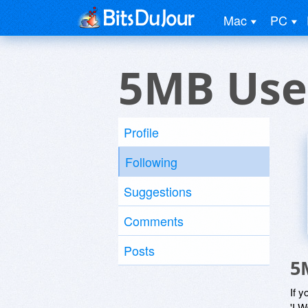
Mac
PC
5MB Use
Profile
Following
Suggestions
Comments
Posts
5
If y
'I W