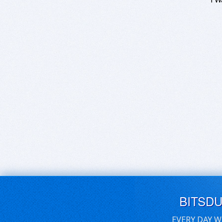
BITSD
EVERY DAY W