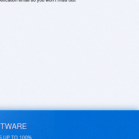
FTWARE
S UP TO 100%