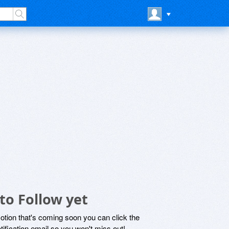
to Follow yet
motion that's coming soon you can click the
otification email so you won't miss out!