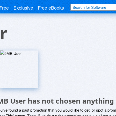
Free
Exclusive
Free eBooks
r
MB User has not chosen anything 
ou've found a past promotion that you would like to get, or spot a pro
ant This' button. Then, if we do run the promotion again, you'll get a n