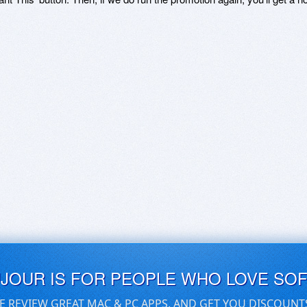
UJOUR IS FOR PEOPLE WHO LOVE SO
E REVIEW GREAT MAC & PC APPS, AND GET YOU DISCOUNT