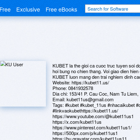
Free
Exclusive
Free eBooks
KUBET la the gioi ca cuoc truc tuyen soi 
hoi bung no chien thang. Voi giao dien hien 
KUBET luon mang den trai nghiem dinh cao
Website: https://kubet11.us/
Phone: 0841932578
Dia chi: 153/41 P. Cau Coc, Nam Tu Liem,
Email: kubet11us@gmail.com
Tags: #kubet #kubet_11us #nhacaikubet 
#linkvaokubethttps://kubet11.us/
https://www.youtube.com/@kubet11us1
https://x.com/kubet11us
https://www.pinterest.com/kubet11us1/
https://500px.com/p/kubet11us1
https://hu.gravatar.com/kubet11us11