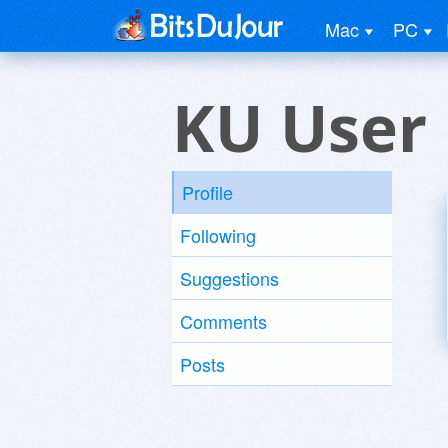
Mac
PC
KU User
Profile
Following
Suggestions
Comments
Posts