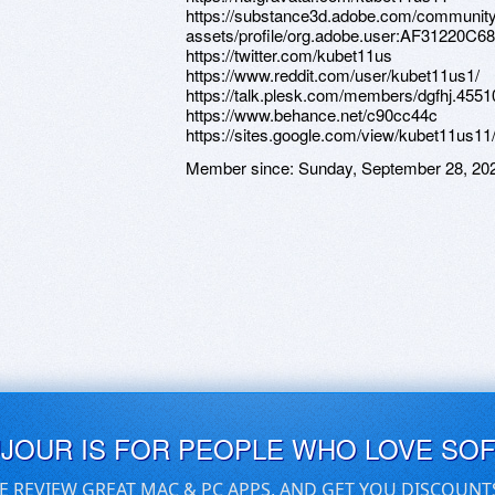
https://substance3d.adobe.com/community
assets/profile/org.adobe.user:AF3122
https://twitter.com/kubet11us
https://www.reddit.com/user/kubet11us1/
https://talk.plesk.com/members/dgfhj.4551
https://www.behance.net/c90cc44c
https://sites.google.com/view/kubet11u
Member since:
Sunday, September 28, 20
UJOUR IS FOR PEOPLE WHO LOVE SO
E REVIEW GREAT MAC & PC APPS, AND GET YOU DISCOUNT