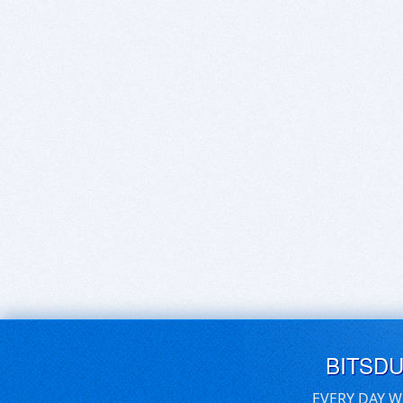
BITSD
EVERY DAY W