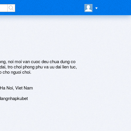
dong, noi moi van cuoc deu chua dung co
dai, tro choi phong phu va uu dai lien tuc,
 cho nguoi choi.
 Ha Noi, Viet Nam
#dangnhapkubet