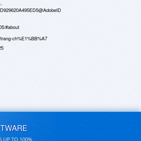
-
0C68D929620A495ED5@AdobeID
05/#about
s11/trang-ch%E1%BB%A7
25
FTWARE
S UP TO 100%