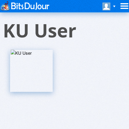
KU User