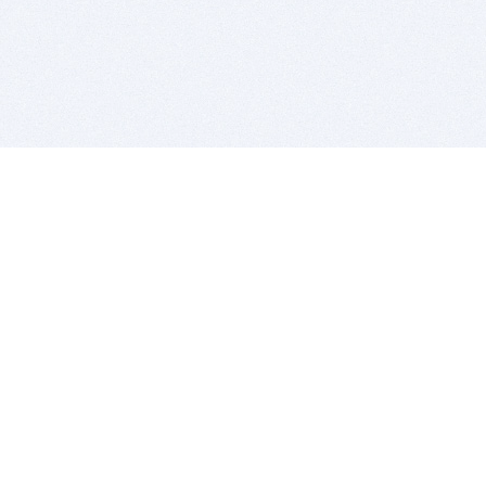
BITSDUJOUR IS FOR PEOPLE WHO
LOVE SOFTWARE
EVERY DAY WE REVIEW GREAT MAC & PC APPS, AND
GET YOU DISCOUNTS UP TO 100%
DEALS