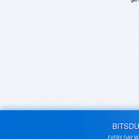
BITSD
EVERY DAY W