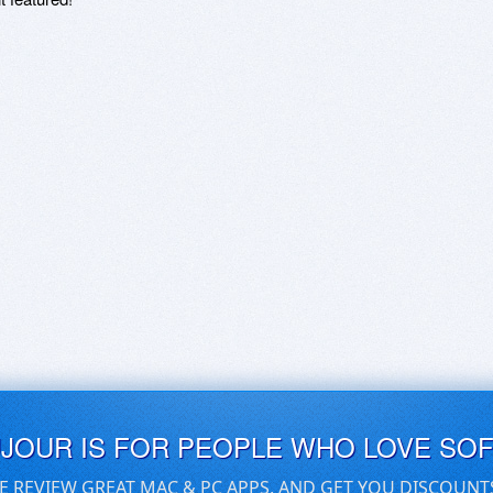
UJOUR IS FOR PEOPLE WHO LOVE SO
E REVIEW GREAT MAC & PC APPS, AND GET YOU DISCOUNT