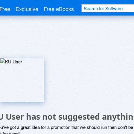
Free
Exclusive
Free eBooks
U User has not suggested anythin
ou've got a great idea for a promotion that we should run then don't 
it featured!