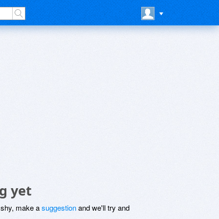
g yet
be shy, make a
suggestion
and we'll try and