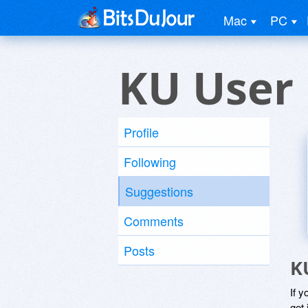
Mac
PC
KU User
Profile
Following
Suggestions
Comments
Posts
K
If y
get 