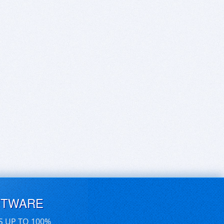
FTWARE
S UP TO 100%