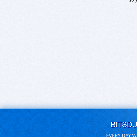
BITSD
EVERY DAY W