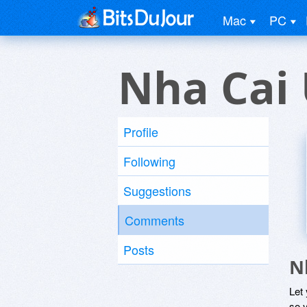
Mac
PC
Nha Cai 
Profile
Following
Suggestions
Comments
Posts
N
Let
so y