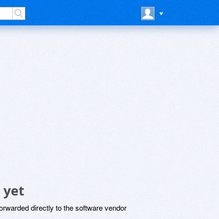
 yet
rwarded directly to the software vendor