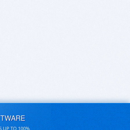
FTWARE
S UP TO 100%