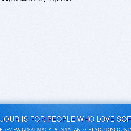
UJOUR IS FOR PEOPLE WHO LOVE SO
E REVIEW GREAT MAC & PC APPS, AND GET YOU DISCOUNT