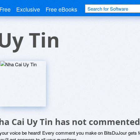
Free
Exclusive
Free eBooks
Uy Tin
ha Cai Uy Tin has not commented
 your voice be heard! Every comment you make on BitsDuJour gets fo
ou'll get answers to all your questions.