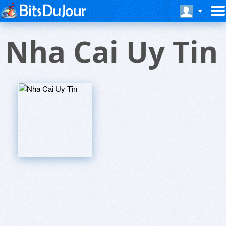
Nha Cai Uy Tin