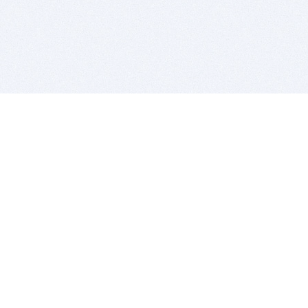
BITSDUJOUR IS FOR PEOPLE WHO
LOVE SOFTWARE
EVERY DAY WE REVIEW GREAT MAC & PC APPS, AND
GET YOU DISCOUNTS UP TO 100%
DEALS