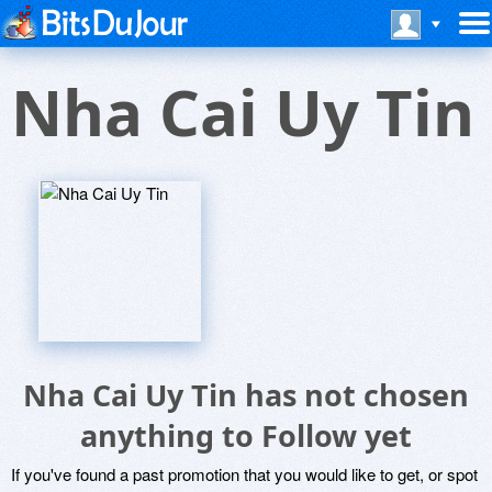
Nha Cai Uy Tin
Nha Cai Uy Tin has not chosen
anything to Follow yet
If you've found a past promotion that you would like to get, or spot