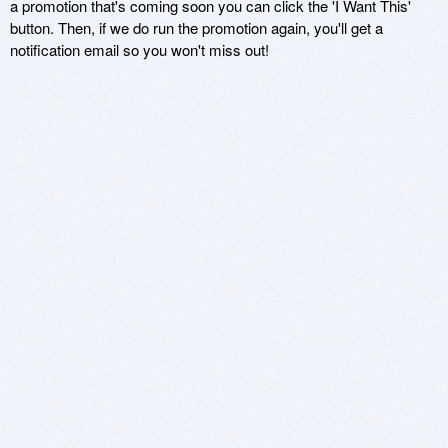
a promotion that's coming soon you can click the 'I Want This'
button. Then, if we do run the promotion again, you'll get a
notification email so you won't miss out!