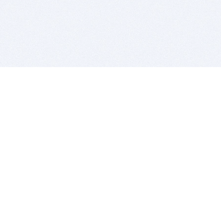
BITSDUJOUR IS FOR PEOPLE WHO
LOVE SOFTWARE
EVERY DAY WE REVIEW GREAT MAC & PC APPS, AND
GET YOU DISCOUNTS UP TO 100%
DEALS