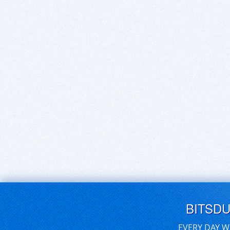
BITSD
EVERY DAY W