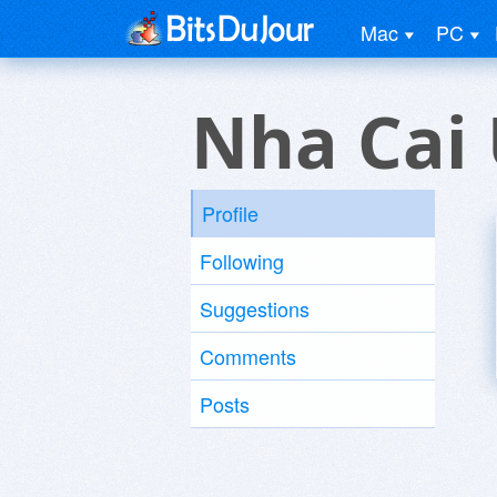
Mac
PC
Nha Cai 
Profile
Following
Suggestions
Comments
Posts