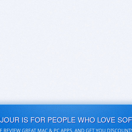
UJOUR IS FOR PEOPLE WHO LOVE SO
E REVIEW GREAT MAC & PC APPS, AND GET YOU DISCOUNT