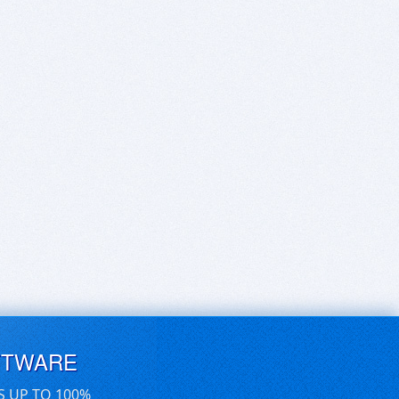
FTWARE
S UP TO 100%