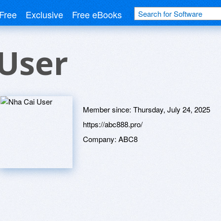
Free
Exclusive
Free eBooks
User
Member since:
Thursday, July 24, 2025
https://abc888.pro/
Company:
ABC8