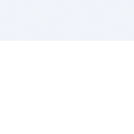
BITSDUJOUR IS FOR PEOPLE WHO
LOVE SOFTWARE
EVERY DAY WE REVIEW GREAT MAC & PC APPS, AND
GET YOU DISCOUNTS UP TO 100%
DEALS