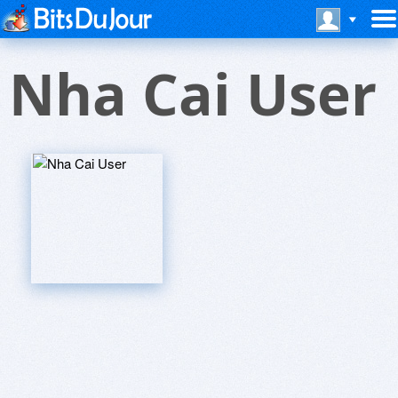
Nha Cai User