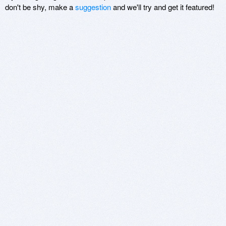
don't be shy, make a
suggestion
and we'll try and get it featured!