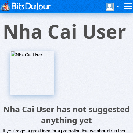
Nha Cai User
Nha Cai User has not suggested
anything yet
If you've got a great idea for a promotion that we should run then