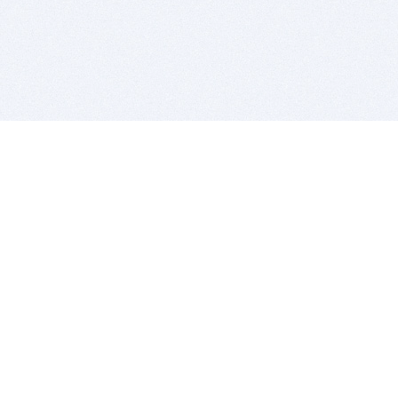
BITSDUJOUR IS FOR PEOPLE WHO
LOVE SOFTWARE
EVERY DAY WE REVIEW GREAT MAC & PC APPS, AND
GET YOU DISCOUNTS UP TO 100%
DEALS