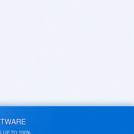
FTWARE
S UP TO 100%