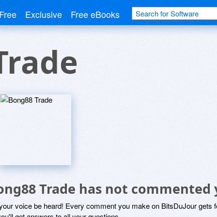
Free
Exclusive
Free eBooks
Trade
ong88 Trade has not commented 
 your voice be heard! Every comment you make on BitsDuJour gets fo
ou'll get answers to all your questions.