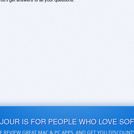
UJOUR IS FOR PEOPLE WHO LOVE SO
E REVIEW GREAT MAC & PC APPS, AND GET YOU DISCOUNT