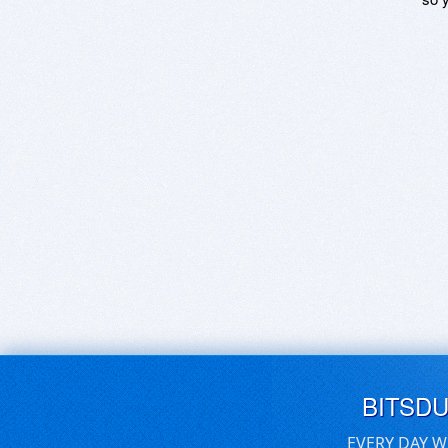
BITSD
EVERY DAY W