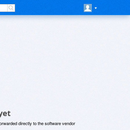
yet
rwarded directly to the software vendor