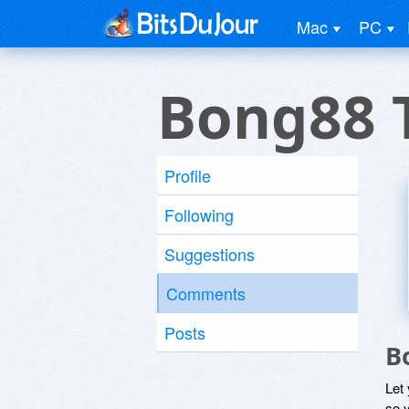
Mac
PC
Bong88 
Profile
Following
Suggestions
Comments
Posts
B
Let
so y