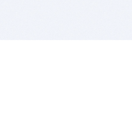
BITSDUJOUR IS FOR PEOPLE WHO
LOVE SOFTWARE
EVERY DAY WE REVIEW GREAT MAC & PC APPS, AND
GET YOU DISCOUNTS UP TO 100%
DEALS