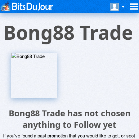
Bong88 Trade
Bong88 Trade has not chosen
anything to Follow yet
If you've found a past promotion that you would like to get, or spot