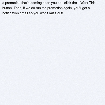
a promotion that's coming soon you can click the 'I Want This'
button. Then, if we do run the promotion again, you'll get a
notification email so you won't miss out!