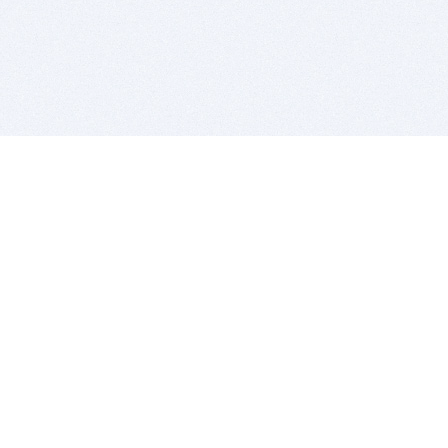
BITSDUJOUR IS FOR PEOPLE WHO
LOVE SOFTWARE
EVERY DAY WE REVIEW GREAT MAC & PC APPS, AND
GET YOU DISCOUNTS UP TO 100%
DEALS