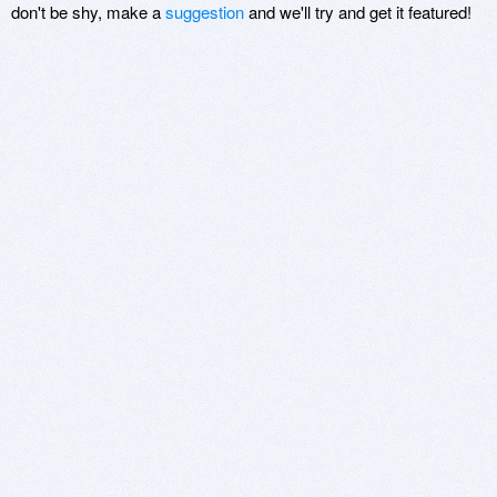
don't be shy, make a
suggestion
and we'll try and get it featured!