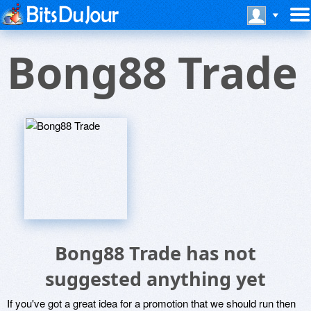
Bong88 Trade
Bong88 Trade has not
suggested anything yet
If you've got a great idea for a promotion that we should run then