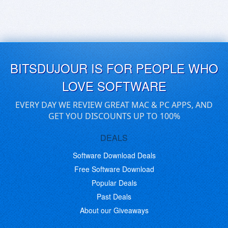
BITSDUJOUR IS FOR PEOPLE WHO
LOVE SOFTWARE
EVERY DAY WE REVIEW GREAT MAC & PC APPS, AND
GET YOU DISCOUNTS UP TO 100%
DEALS
Software Download Deals
Free Software Download
Popular Deals
Past Deals
About our Giveaways