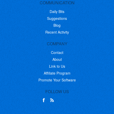
COMMUNICATION
Daily Bits
Suggestions
Blog
Recent Activity
COMPANY
Contact
About
Link to Us
Affiliate Program
Promote Your Software
FOLLOW US