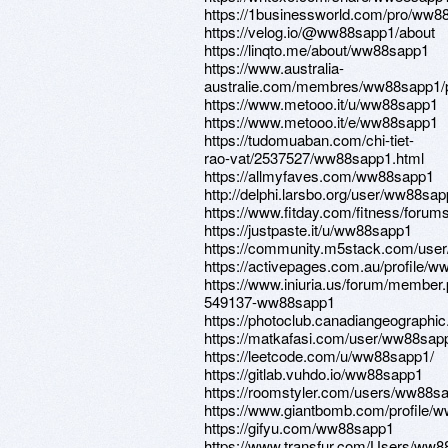
https://1businessworld.com/pro/ww8
https://velog.io/@ww88sapp1/about
https://linqto.me/about/ww88sapp1
https://www.australia-
australie.com/membres/ww88sapp1/pr
https://www.metooo.it/u/ww88sapp1
https://www.metooo.it/e/ww88sapp1
https://tudomuaban.com/chi-tiet-
rao-vat/2537527/ww88sapp1.html
https://allmyfaves.com/ww88sapp1
http://delphi.larsbo.org/user/ww88sa
https://www.fitday.com/fitness/for
https://justpaste.it/u/ww88sapp1
https://community.m5stack.com/use
https://activepages.com.au/profile/
https://www.iniuria.us/forum/member
549137-ww88sapp1
https://photoclub.canadiangeographi
https://matkafasi.com/user/ww88sap
https://leetcode.com/u/ww88sapp1/
https://gitlab.vuhdo.io/ww88sapp1
https://roomstyler.com/users/ww88s
https://www.giantbomb.com/profile/
https://gifyu.com/ww88sapp1
https://www.transfur.com/Users/ww