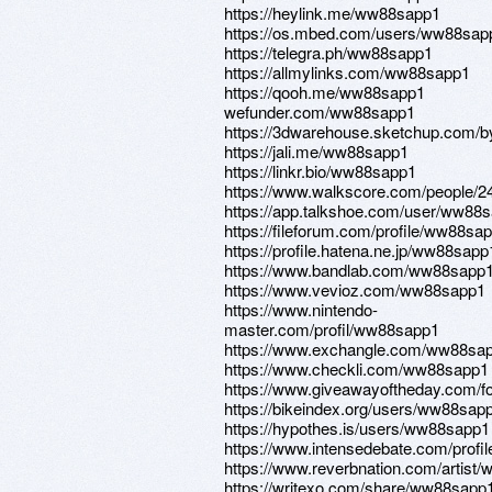
https://heylink.me/ww88sapp1
https://os.mbed.com/users/ww88sap
https://telegra.ph/ww88sapp1
https://allmylinks.com/ww88sapp1
https://qooh.me/ww88sapp1
wefunder.com/ww88sapp1
https://3dwarehouse.sketchup.com/
https://jali.me/ww88sapp1
https://linkr.bio/ww88sapp1
https://www.walkscore.com/people
https://app.talkshoe.com/user/ww88
https://fileforum.com/profile/ww88sa
https://profile.hatena.ne.jp/ww88sapp1
https://www.bandlab.com/ww88sapp
https://www.vevioz.com/ww88sapp1
https://www.nintendo-
master.com/profil/ww88sapp1
https://www.exchangle.com/ww88sa
https://www.checkli.com/ww88sapp1
https://www.giveawayoftheday.com/f
https://bikeindex.org/users/ww88sap
https://hypothes.is/users/ww88sapp1
https://www.intensedebate.com/prof
https://www.reverbnation.com/artist
https://writexo.com/share/ww88sapp