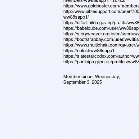
https://www.goldposter.com/members
http://www.biblesupport.com/user/70
ww88sapp1/
https://dl4all.nitda.gov.ng/profile/ww
https://babelcube.com/user/ww88sa
https://storyweaver.org.in/en/users
https://bootstrapbay.com/user/ww88
https://www.multichain.com/qa/user
https://noti.st/ww88sapp1
https://slatestarcodex.com/author/w
https://participa.gijon.es/profiles/ww8
Member since:
Wednesday,
September 3, 2025