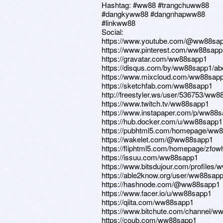
Hashtag: #ww88 #trangchuww88
#dangkyww88 #dangnhapww88
#linkww88
Social:
https://www.youtube.com/@ww88sa
https://www.pinterest.com/ww88sapp
https://gravatar.com/ww88sapp1
https://disqus.com/by/ww88sapp1/ab
https://www.mixcloud.com/ww88sapp
https://sketchfab.com/ww88sapp1
http://freestyler.ws/user/536753/ww
https://www.twitch.tv/ww88sapp1
https://www.instapaper.com/p/ww88
https://hub.docker.com/u/ww88sapp1
https://pubhtml5.com/homepage/ww
https://wakelet.com/@ww88sapp1
https://fliphtml5.com/homepage/zfo
https://issuu.com/ww88sapp1
https://www.bitsdujour.com/profiles
https://able2know.org/user/ww88sapp
https://hashnode.com/@ww88sapp1
https://www.facer.io/u/ww88sapp1
https://qiita.com/ww88sapp1
https://www.bitchute.com/channel/w
https://coub.com/ww88sapp1