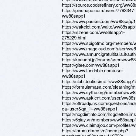
https://source.coderefinery.org/ww8
https://pinshape.com/users/7793347-
ww88sapp1
https://www.passes.com/ww88sapp1
https://wakelet.com/wake/ww88sapp
https://iszene.com/ww88sapp1-
275229.html
https://www.spigotmc.org/members
https://www.magcloud.com/user/ww
https://www.annuncigratuititalia.it/a
https://kaeuchi.jp/forums/users/ww8
https://gitee.com/ww88sapp1
https://www.fundable.com/user-
ww88sapp1
https://club.doctissimo.fr/ww88sapp1
https://formulamasa.com/elearning
https://www.sythe.org/members/ww8
https://www.asklent.com/user/ww88
https://offroadjunk.com/questions/in
qa=user&qa_1=ww88sapp1
https://hcgdietinfo.com/hcgdietfor
https://6giay.vn/members/ww88sapp
https://www.claimajob.com/profiles
https://forum.dmec.vn/index.php?
members/ww88sapp1.112722/