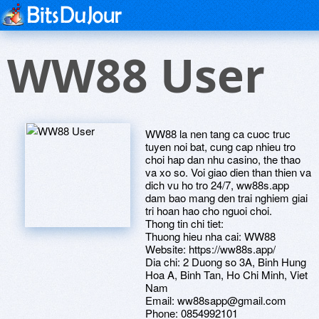
WW88 User
WW88 la nen tang ca cuoc truc
tuyen noi bat, cung cap nhieu tro
choi hap dan nhu casino, the thao
va xo so. Voi giao dien than thien va
dich vu ho tro 24/7, ww88s.app
dam bao mang den trai nghiem giai
tri hoan hao cho nguoi choi.
Thong tin chi tiet:
Thuong hieu nha cai: WW88
Website: https://ww88s.app/
Dia chi: 2 Duong so 3A, Binh Hung
Hoa A, Binh Tan, Ho Chi Minh, Viet
Nam
Email: ww88sapp@gmail.com
Phone: 0854992101