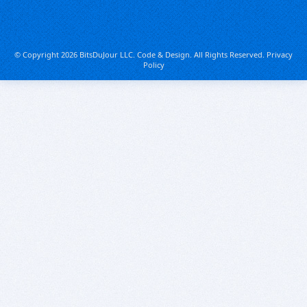
© Copyright 2026 BitsDuJour LLC. Code & Design. All Rights Reserved.
Privacy
Policy