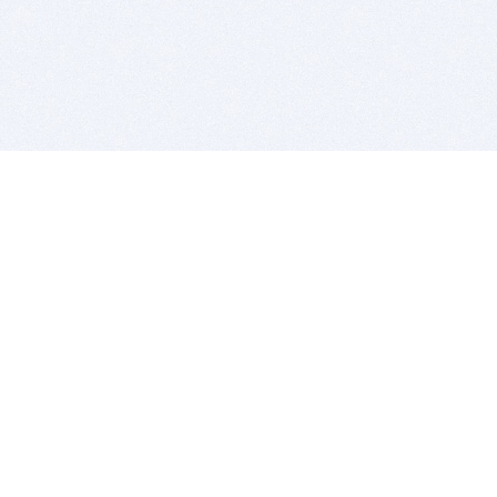
BITSDUJOUR IS FOR PEOPLE WHO
LOVE SOFTWARE
EVERY DAY WE REVIEW GREAT MAC & PC APPS, AND
GET YOU DISCOUNTS UP TO 100%
DEALS