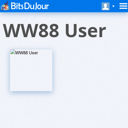
WW88 User