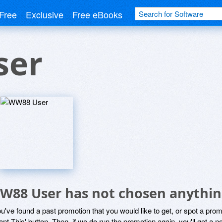
Free
Exclusive
Free eBooks
ser
W88 User has not chosen anything
ou've found a past promotion that you would like to get, or spot a pro
ant This' button. Then, if we do run the promotion again, you'll get a n