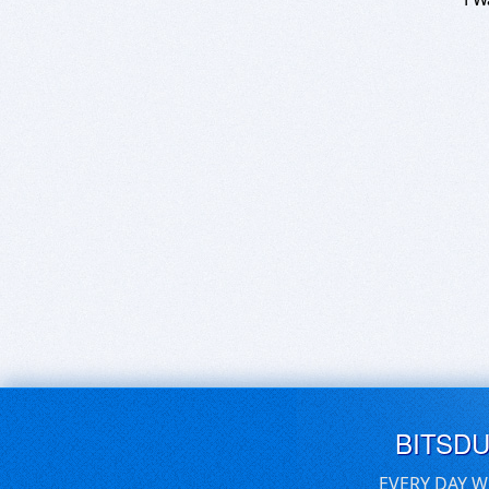
BITSD
EVERY DAY W