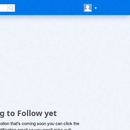
 to Follow yet
motion that's coming soon you can click the
otification email so you won't miss out!