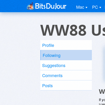
Mac
PC
WW88 U
Profile
Following
Suggestions
Comments
Posts
W
If y
'I W