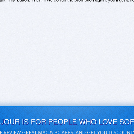
UJOUR IS FOR PEOPLE WHO LOVE SO
E REVIEW GREAT MAC & PC APPS, AND GET YOU DISCOUNT