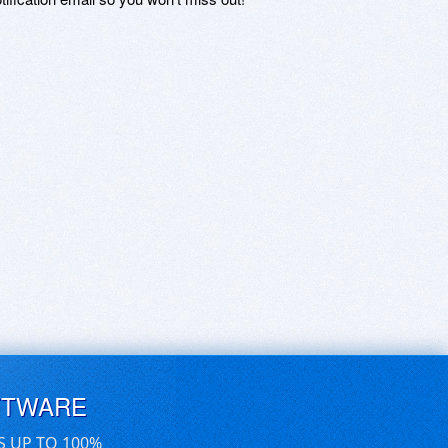
FTWARE
S UP TO 100%