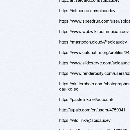
https://influence.co/soicaudev
https://www.speedrun.com/user/soic
https://www.webwiki.com/soicau.dev
https://mastodon.cloud/@soicaudev
https://www.catchafire.org/profiles/2
https://www.slideserve.com/soicaud
https://www.renderosity.com/users/i
https://skitterphoto.com/photographer
cau-xo-so
https://pastelink.net/account/
http://tupalo.com/en/users/4759941
https://wlo.link/@soicaudev