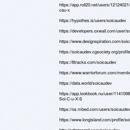
https://app.roll20.net/users/12124021/
cau-x
https://hypothes.is/users/soicaudev
https://developers.oxwall.com/user/s
https://www.designspiration.com/soi
https://soicaudev.cgsociety.org/profil
https://8tracks.com/soicaudev
https://www.warriorforum.com/membe
https://data.world/soicaudev
https://app.lookbook.nu/user/1141098
Soi-C-u-X-S
https://os.mbed.com/users/soicaudev
https://www.longisland.com/profile/s
http://artistecard.com/soicaudev