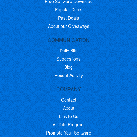
Free Software Download
Popular Deals
Past Deals
About our Giveaways
COMMUNICATION
Daily Bits
Suggestions
Blog
Recent Activity
COMPANY
Contact
About
Link to Us
Affiliate Program
Promote Your Software