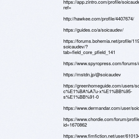
https://app.zintro.com/profile/soicau
ref=
http://hawkee.com/profile/4407674/
https://guides.co/a/soicaudev/
https://forums.bohemia.net/profile/11
soicaudev/?
tab=field_core_pfield_141
https://www.spyropress.com/forums/
https://mstdn.jp/@soicaudev
https://greenhomeguide.com/users/so
c%E1%BA%A7u-x%E1%BB%95-
s%E1%BB%91-0
https://www.dermandar.com/user/soi
https://www.chordie.com/forum/profil
id=1670862
https://www.fimfiction.net/user/6101