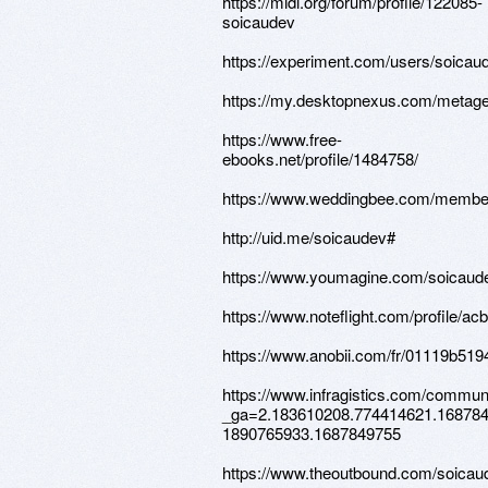
https://midi.org/forum/profile/122085-
soicaudev
https://experiment.com/users/soicau
https://my.desktopnexus.com/metage
https://www.free-
ebooks.net/profile/1484758/
https://www.weddingbee.com/membe
http://uid.me/soicaudev#
https://www.youmagine.com/soicaud
https://www.noteflight.com/profile
https://www.anobii.com/fr/01119b5194
https://www.infragistics.com/comm
_ga=2.183610208.774414621.168784
1890765933.1687849755
https://www.theoutbound.com/soicau