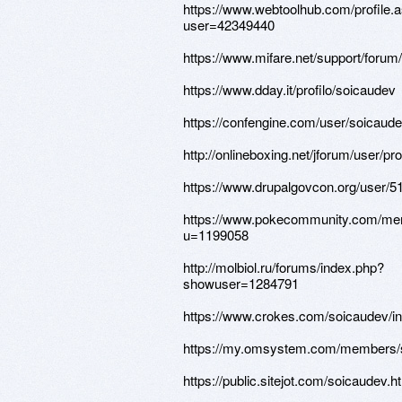
https://www.webtoolhub.com/profile.
user=42349440
https://www.mifare.net/support/forum
https://www.dday.it/profilo/soicaudev
https://confengine.com/user/soicaud
http://onlineboxing.net/jforum/user/pr
https://www.drupalgovcon.org/user/5
https://www.pokecommunity.com/me
u=1199058
http://molbiol.ru/forums/index.php?
showuser=1284791
https://www.crokes.com/soicaudev/in
https://my.omsystem.com/members/
https://public.sitejot.com/soicaudev.h