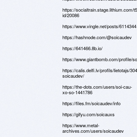
https://socialtrain.stage.lithium.com/
id/20086
https://www.vingle.net/posts/6114344
https://hashnode.com/@soicaudev
https://641466.8b.io/
https://www.giantbomb.com/profile/s
https://calis.delfi.lv/profils/lietotajs/3
soicaudev/
https://the-dots.com/users/soi-cau-
xo-so-1441786
https://files.fm/soicaudev/info
https://gifyu.com/soicauxs
https://www.metal-
archives.com/users/soicaudev