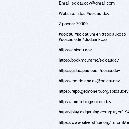
Email: soicaudev@gmail.com
Website: https://soicau.dev
Zipcode: 70000
#soicau #soicau3mien #soicauxoso
#soicaulode #dudoankqxs
https://soicau.dev
https://bookme.name/soicaudev
https://gitlab.pasteur.fr/soicaudev
https://mstdn.social/@soicaudev
https://repo.getmonero.org/soicaudev
https://micro.blog/soicaudev
https://play.eslgaming.com/player/19
https://www.silverstripe.org/ForumM