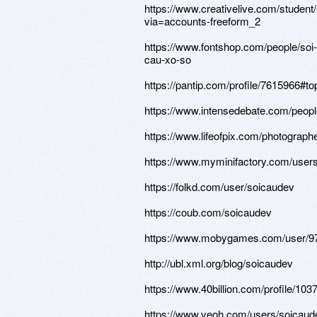
https://www.creativelive.com/student
via=accounts-freeform_2
https://www.fontshop.com/people/soi-
cau-xo-so
https://pantip.com/profile/7615966#to
https://www.intensedebate.com/peop
https://www.lifeofpix.com/photograph
https://www.myminifactory.com/user
https://folkd.com/user/soicaudev
https://coub.com/soicaudev
https://www.mobygames.com/user/9
http://ubl.xml.org/blog/soicaudev
https://www.40billion.com/profile/10
https://www.veoh.com/users/soicaud