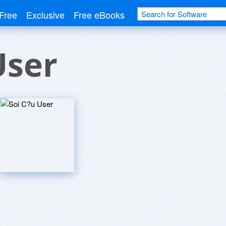
Free
Exclusive
Free eBooks
User