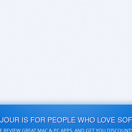
UJOUR IS FOR PEOPLE WHO LOVE SO
E REVIEW GREAT MAC & PC APPS, AND GET YOU DISCOUNT