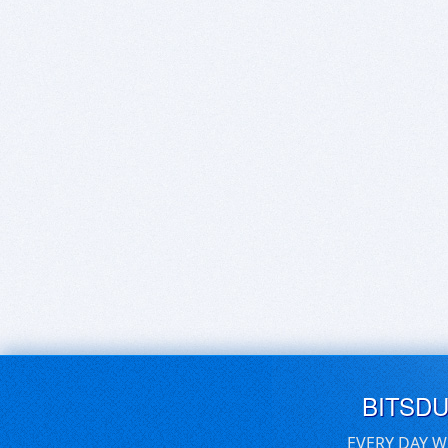
BITSD
EVERY DAY W