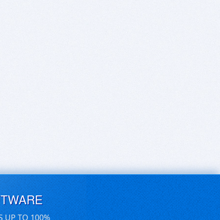
FTWARE
S UP TO 100%