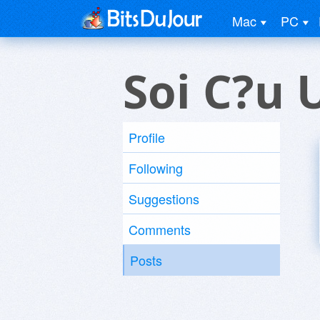
Mac
PC
Soi C?u 
Profile
Following
Suggestions
Comments
Posts