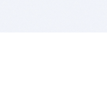
BITSDUJOUR IS FOR PEOPLE WHO
LOVE SOFTWARE
EVERY DAY WE REVIEW GREAT MAC & PC APPS, AND
GET YOU DISCOUNTS UP TO 100%
DEALS