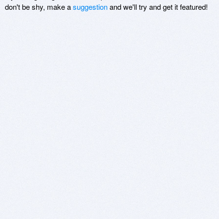
don't be shy, make a
suggestion
and we'll try and get it featured!