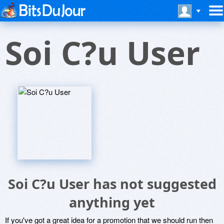
Soi C?u User
Soi C?u User has not suggested
anything yet
If you've got a great idea for a promotion that we should run then