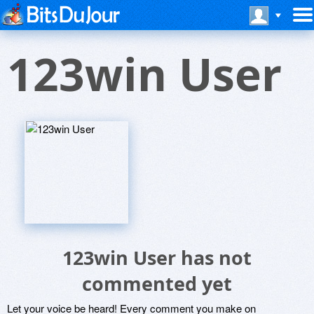
123win User
123win User has not
commented yet
Let your voice be heard! Every comment you make on