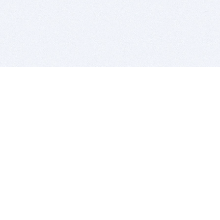
BITSDUJOUR IS FOR PEOPLE WHO
LOVE SOFTWARE
EVERY DAY WE REVIEW GREAT MAC & PC APPS, AND
GET YOU DISCOUNTS UP TO 100%
DEALS