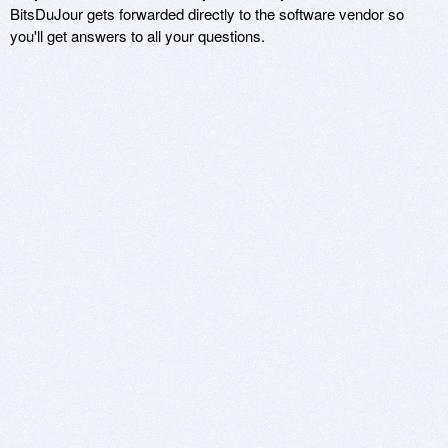
BitsDuJour gets forwarded directly to the software vendor so
you'll get answers to all your questions.