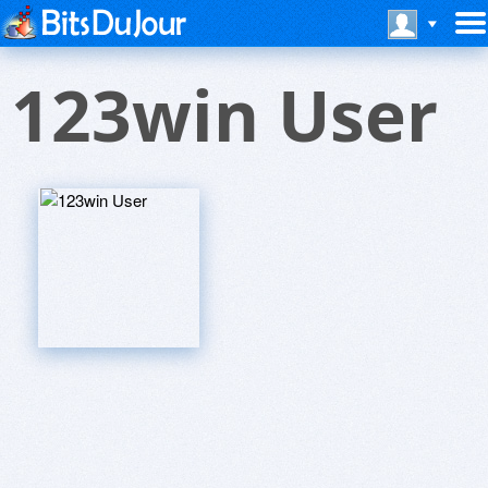
123win User