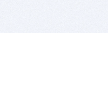
BITSDUJOUR IS FOR PEOPLE WHO
LOVE SOFTWARE
EVERY DAY WE REVIEW GREAT MAC & PC APPS, AND
GET YOU DISCOUNTS UP TO 100%
DEALS