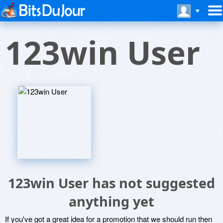
123win User
123win User has not suggested
anything yet
If you've got a great idea for a promotion that we should run then