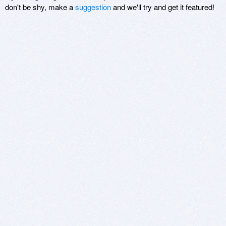
don't be shy, make a
suggestion
and we'll try and get it featured!