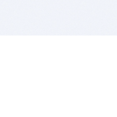
BITSDUJOUR IS FOR PEOPLE WHO
LOVE SOFTWARE
EVERY DAY WE REVIEW GREAT MAC & PC APPS, AND
GET YOU DISCOUNTS UP TO 100%
DEALS