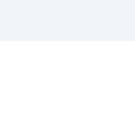
BITSDUJOUR IS FOR PEOPLE WHO
LOVE SOFTWARE
EVERY DAY WE REVIEW GREAT MAC & PC APPS, AND
GET YOU DISCOUNTS UP TO 100%
DEALS