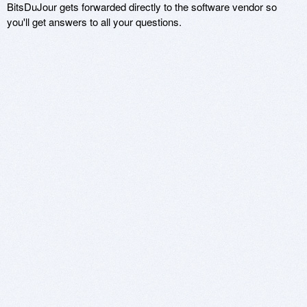
BitsDuJour gets forwarded directly to the software vendor so
you'll get answers to all your questions.