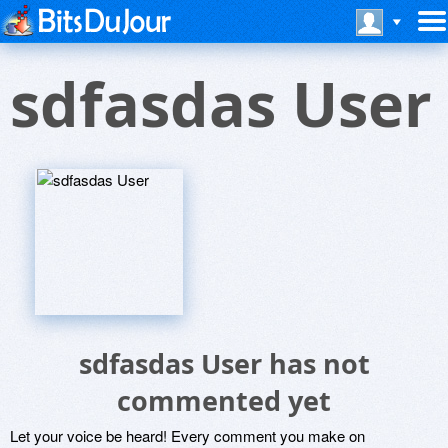
sdfasdas User
sdfasdas User has not
commented yet
Let your voice be heard! Every comment you make on