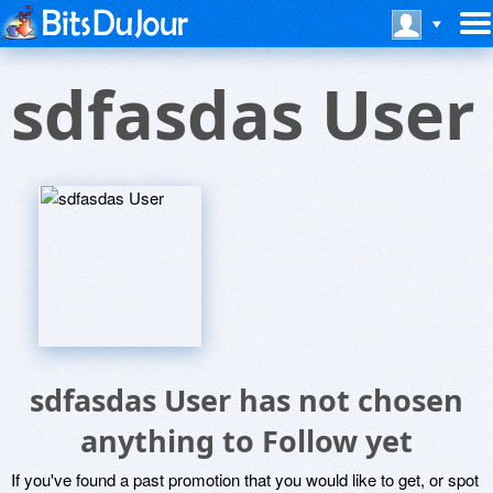
sdfasdas User
sdfasdas User has not chosen
anything to Follow yet
If you've found a past promotion that you would like to get, or spot