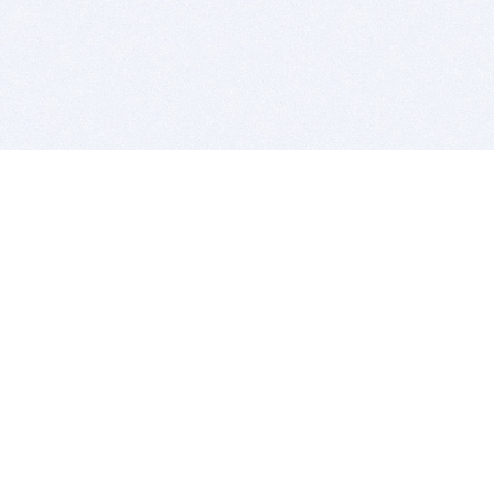
BITSDUJOUR IS FOR PEOPLE WHO
LOVE SOFTWARE
EVERY DAY WE REVIEW GREAT MAC & PC APPS, AND
GET YOU DISCOUNTS UP TO 100%
DEALS