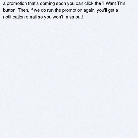
a promotion that's coming soon you can click the 'I Want This'
button. Then, if we do run the promotion again, you'll get a
notification email so you won't miss out!