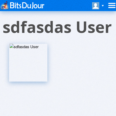
sdfasdas User