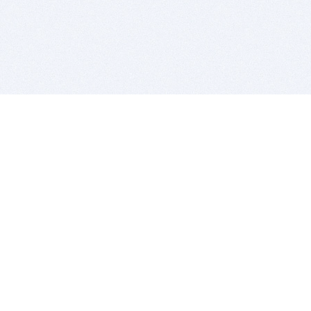
BITSDUJOUR IS FOR PEOPLE WHO
LOVE SOFTWARE
EVERY DAY WE REVIEW GREAT MAC & PC APPS, AND
GET YOU DISCOUNTS UP TO 100%
DEALS