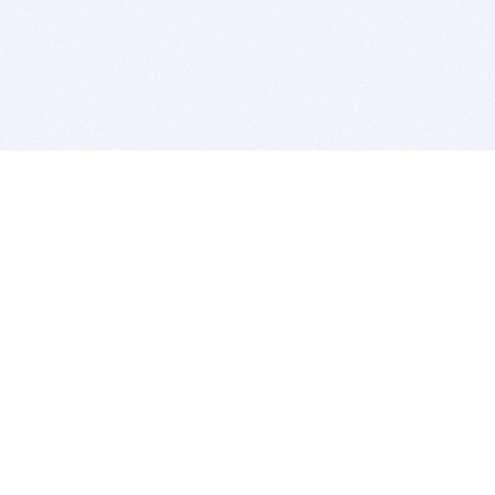
BITSDUJOUR IS FOR PEOPLE WHO
LOVE SOFTWARE
EVERY DAY WE REVIEW GREAT MAC & PC APPS, AND
GET YOU DISCOUNTS UP TO 100%
DEALS