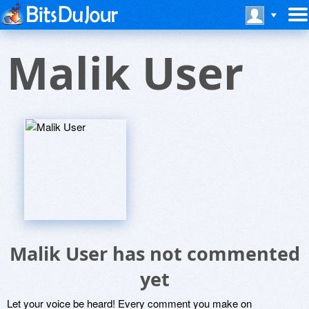
Malik User
Malik User has not commented
yet
Let your voice be heard! Every comment you make on