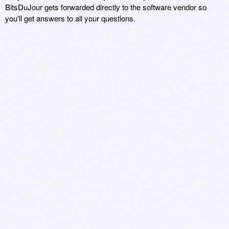
BitsDuJour gets forwarded directly to the software vendor so
you'll get answers to all your questions.