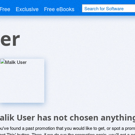
Free
Exclusive
Free eBooks
er
alik User has not chosen anything
ou've found a past promotion that you would like to get, or spot a pro
ant This' button. Then, if we do run the promotion again, you'll get a n