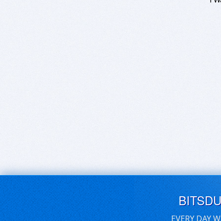
BITSD
EVERY DAY W