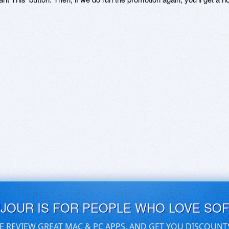
UJOUR IS FOR PEOPLE WHO LOVE SO
E REVIEW GREAT MAC & PC APPS, AND GET YOU DISCOUNT