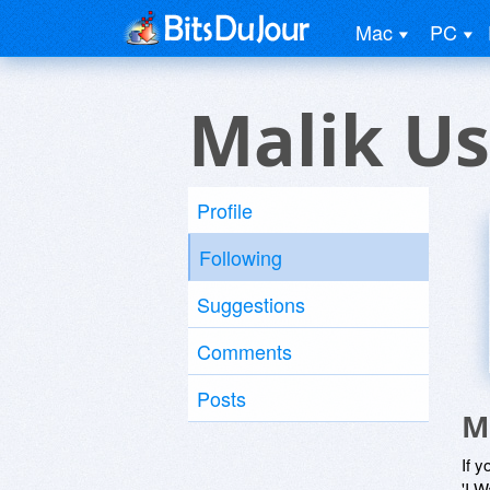
Mac
PC
Malik Us
Profile
Following
Suggestions
Comments
Posts
M
If y
'I W