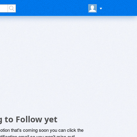
 to Follow yet
motion that's coming soon you can click the
otification email so you won't miss out!