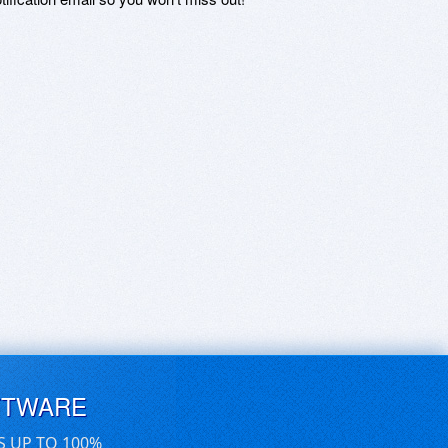
FTWARE
S UP TO 100%