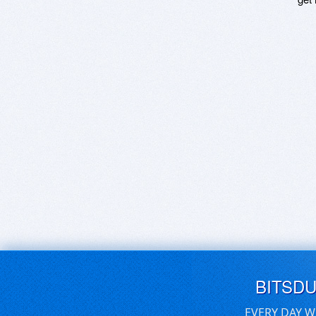
BITSD
EVERY DAY W