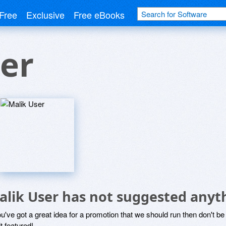
Free
Exclusive
Free eBooks
er
alik User has not suggested anyt
ou've got a great idea for a promotion that we should run then don't 
it featured!