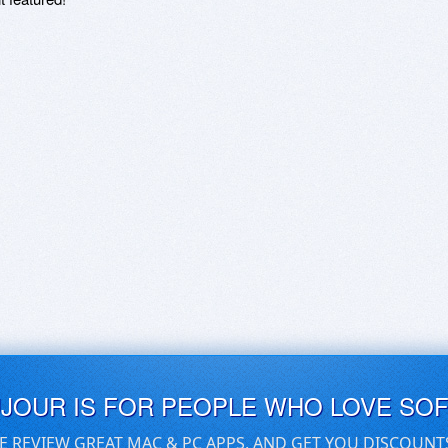
UJOUR IS FOR PEOPLE WHO LOVE SO
E REVIEW GREAT MAC & PC APPS, AND GET YOU DISCOUNT