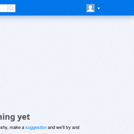
hing yet
be shy, make a
suggestion
and we'll try and