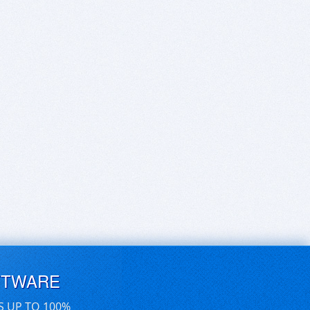
FTWARE
S UP TO 100%