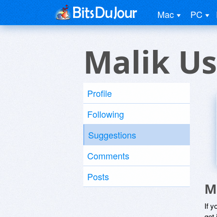
Mac
PC
Malik Us
Profile
Following
Suggestions
Comments
Posts
M
If y
get 