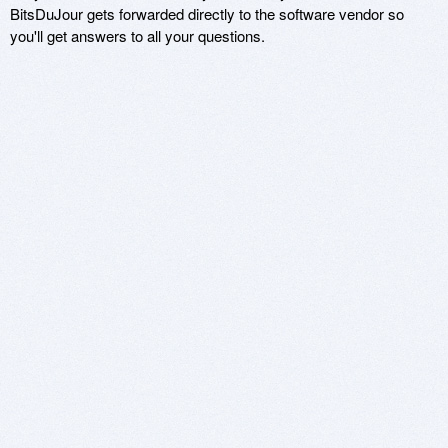
BitsDuJour gets forwarded directly to the software vendor so
you'll get answers to all your questions.