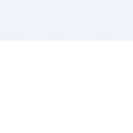
BITSDUJOUR IS FOR PEOPLE WHO
LOVE SOFTWARE
EVERY DAY WE REVIEW GREAT MAC & PC APPS, AND
GET YOU DISCOUNTS UP TO 100%
DEALS