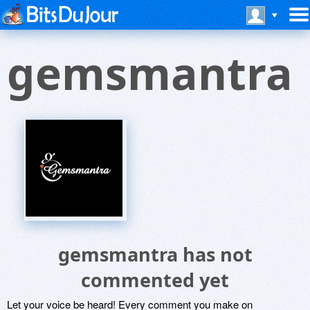
gemsmantra
gemsmantra has not
commented yet
Let your voice be heard! Every comment you make on