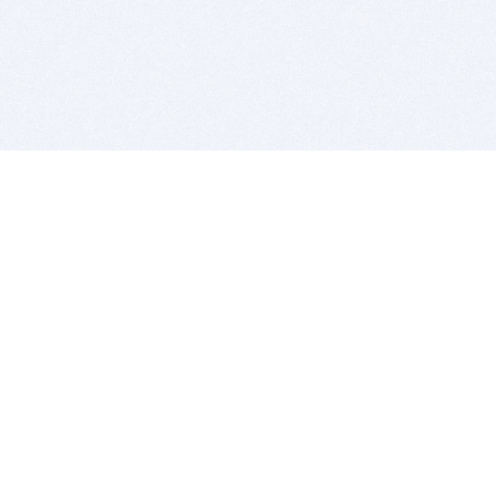
BITSDUJOUR IS FOR PEOPLE WHO
LOVE SOFTWARE
EVERY DAY WE REVIEW GREAT MAC & PC APPS, AND
GET YOU DISCOUNTS UP TO 100%
DEALS