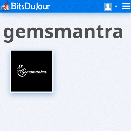
gemsmantra