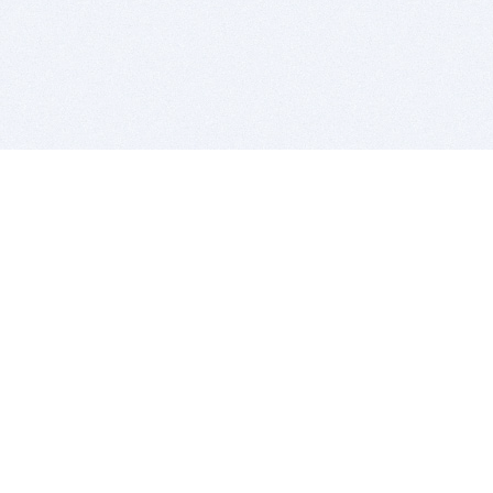
BITSDUJOUR IS FOR PEOPLE WHO
LOVE SOFTWARE
EVERY DAY WE REVIEW GREAT MAC & PC APPS, AND
GET YOU DISCOUNTS UP TO 100%
DEALS