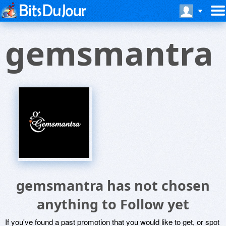
gemsmantra
gemsmantra has not chosen
anything to Follow yet
If you've found a past promotion that you would like to get, or spot