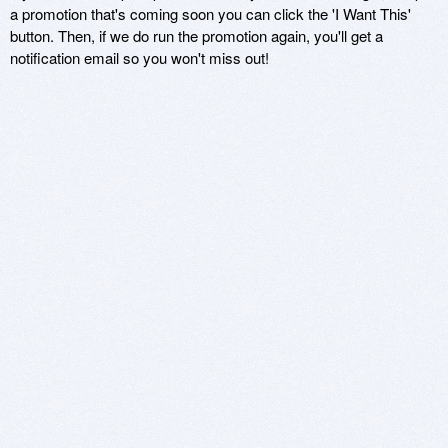
a promotion that's coming soon you can click the 'I Want This'
button. Then, if we do run the promotion again, you'll get a
notification email so you won't miss out!