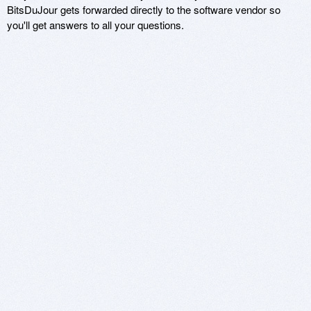
BitsDuJour gets forwarded directly to the software vendor so
you'll get answers to all your questions.