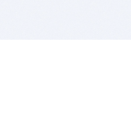
BITSDUJOUR IS FOR PEOPLE WHO
LOVE SOFTWARE
EVERY DAY WE REVIEW GREAT MAC & PC APPS, AND
GET YOU DISCOUNTS UP TO 100%
DEALS