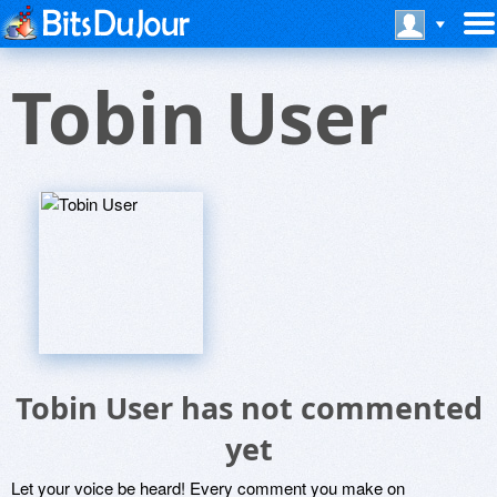
Tobin User
Tobin User has not commented
yet
Let your voice be heard! Every comment you make on