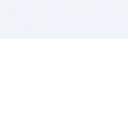
BITSDUJOUR IS FOR PEOPLE WHO
LOVE SOFTWARE
EVERY DAY WE REVIEW GREAT MAC & PC APPS, AND
GET YOU DISCOUNTS UP TO 100%
DEALS