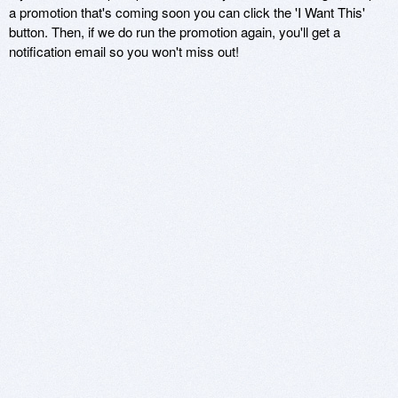
a promotion that's coming soon you can click the 'I Want This'
button. Then, if we do run the promotion again, you'll get a
notification email so you won't miss out!