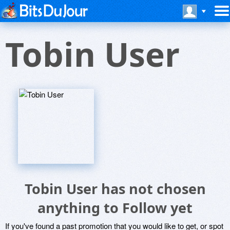
Tobin User
Tobin User has not chosen
anything to Follow yet
If you've found a past promotion that you would like to get, or spot