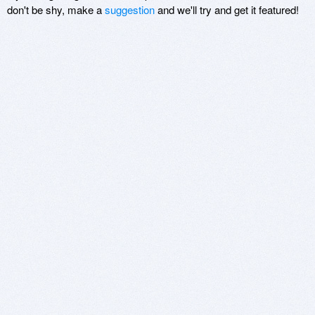
don't be shy, make a
suggestion
and we'll try and get it featured!