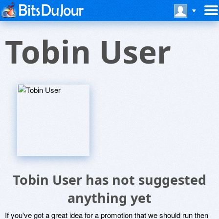
Tobin User
Tobin User has not suggested
anything yet
If you've got a great idea for a promotion that we should run then