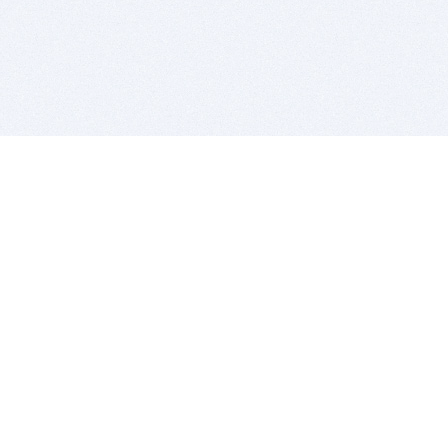
BITSDUJOUR IS FOR PEOPLE WHO
LOVE SOFTWARE
EVERY DAY WE REVIEW GREAT MAC & PC APPS, AND
GET YOU DISCOUNTS UP TO 100%
DEALS