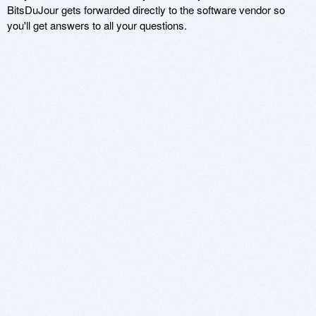
BitsDuJour gets forwarded directly to the software vendor so
you'll get answers to all your questions.