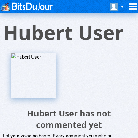
Hubert User
Hubert User has not
commented yet
Let your voice be heard! Every comment you make on