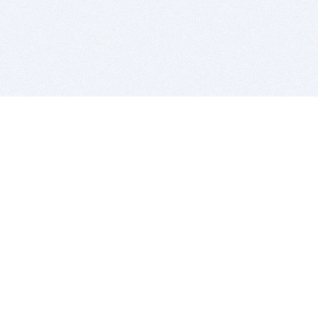
BITSDUJOUR IS FOR PEOPLE WHO
LOVE SOFTWARE
EVERY DAY WE REVIEW GREAT MAC & PC APPS, AND
GET YOU DISCOUNTS UP TO 100%
DEALS