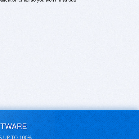
FTWARE
S UP TO 100%