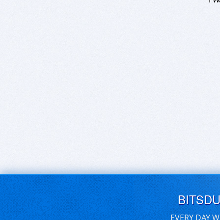
BITSD
EVERY DAY W