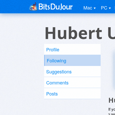
Mac
PC
Hubert 
Profile
Following
Suggestions
Comments
Posts
H
If y
'I W