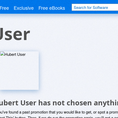
Free
Exclusive
Free eBooks
User
ubert User has not chosen anythi
ou've found a past promotion that you would like to get, or spot a pro
ant This' button. Then, if we do run the promotion again, you'll get a n