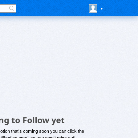
ng to Follow yet
motion that's coming soon you can click the
otification email so you won't miss out!