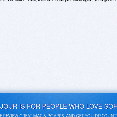
UJOUR IS FOR PEOPLE WHO LOVE SO
E REVIEW GREAT MAC & PC APPS, AND GET YOU DISCOUNT