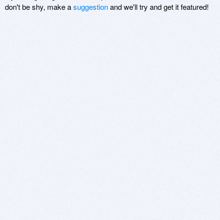
don't be shy, make a
suggestion
and we'll try and get it featured!