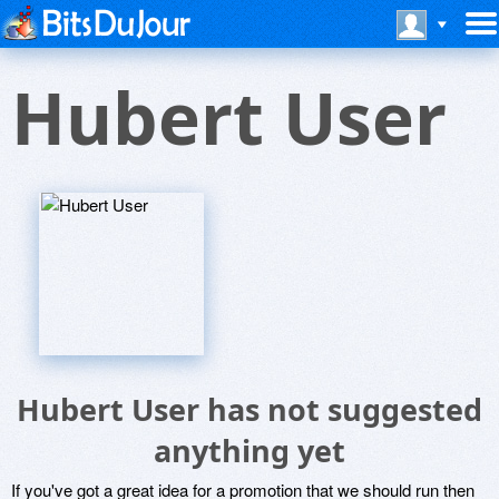
Hubert User
Hubert User has not suggested
anything yet
If you've got a great idea for a promotion that we should run then