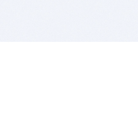
BITSDUJOUR IS FOR PEOPLE WHO
LOVE SOFTWARE
EVERY DAY WE REVIEW GREAT MAC & PC APPS, AND
GET YOU DISCOUNTS UP TO 100%
DEALS