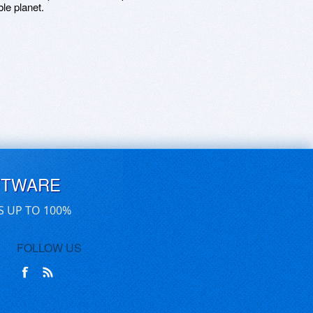
le planet.
FTWARE
S UP TO 100%
FOLLOW US