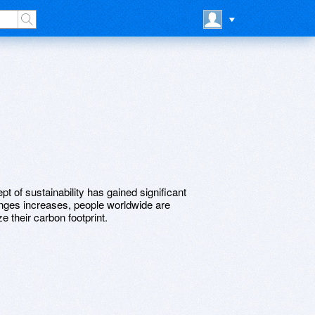
pt of sustainability has gained significant
lenges increases, people worldwide are
e their carbon footprint.