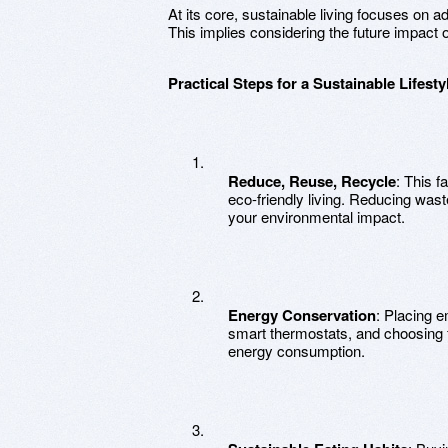
At its core, sustainable living focuses on a
This implies considering the future impact of
Practical Steps for a Sustainable Lifesty
Reduce, Reuse, Recycle
: This f
eco-friendly living. Reducing was
your environmental impact.
Energy Conservation
: Placing 
smart thermostats, and choosing 
energy consumption.