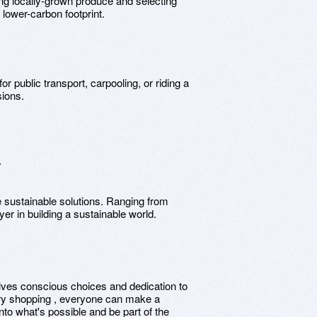
ng locally-grown produce and selecting
lower-carbon footprint.
for public transport, carpooling, or riding a
sions.
y
e sustainable solutions. Ranging from
er in building a sustainable world.
olves conscious choices and dedication to
ery shopping , everyone can make a
to what's possible and be part of the