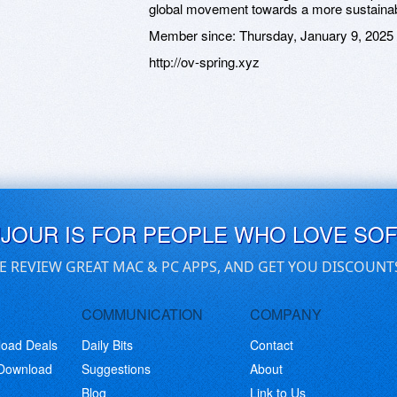
global movement towards a more sustainab
Member since:
Thursday, January 9, 2025
http://ov-spring.xyz
UJOUR IS FOR PEOPLE WHO LOVE SO
E REVIEW GREAT MAC & PC APPS, AND GET YOU DISCOUNT
COMMUNICATION
COMPANY
load Deals
Daily Bits
Contact
 Download
Suggestions
About
Blog
Link to Us