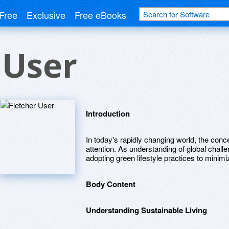
Free
Exclusive
Free eBooks
 User
Introduction
In today's rapidly changing world, the conce
attention. As understanding of global chal
adopting green lifestyle practices to minimiz
Body Content
Understanding Sustainable Living