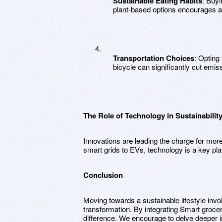
Sustainable Eating Habits
: Buyi
plant-based options encourages a 
Transportation Choices
: Opting 
bicycle can significantly cut emis
The Role of Technology in Sustainabilit
Innovations are leading the charge for mor
smart grids to EVs, technology is a key play
Conclusion
Moving towards a sustainable lifestyle inv
transformation. By integrating Smart groc
difference. We encourage to delve deeper in