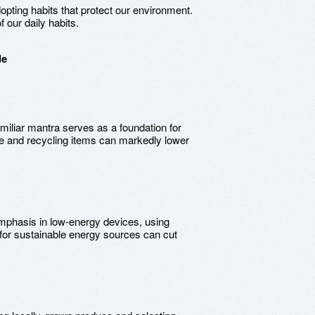
dopting habits that protect our environment.
 our daily habits.
le
amiliar mantra serves as a foundation for
te and recycling items can markedly lower
emphasis in low-energy devices, using
for sustainable energy sources can cut