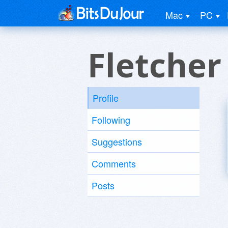
Mac
PC
Fletcher
Profile
Following
Suggestions
Comments
Posts