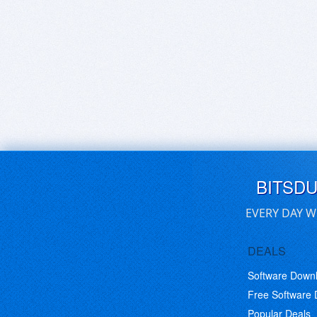
BITSD
EVERY DAY W
DEALS
Software Down
Free Software
Popular Deals