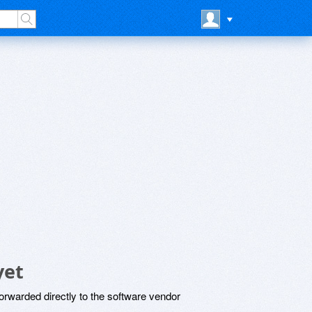
yet
rwarded directly to the software vendor