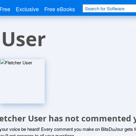
Free
Exclusive
Free eBooks
 User
letcher User has not commented 
 your voice be heard! Every comment you make on BitsDuJour gets fo
ou'll get answers to all your questions.