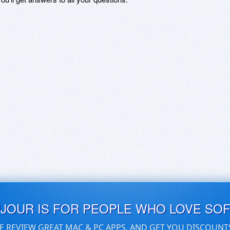
UJOUR IS FOR PEOPLE WHO LOVE SO
E REVIEW GREAT MAC & PC APPS, AND GET YOU DISCOUNT