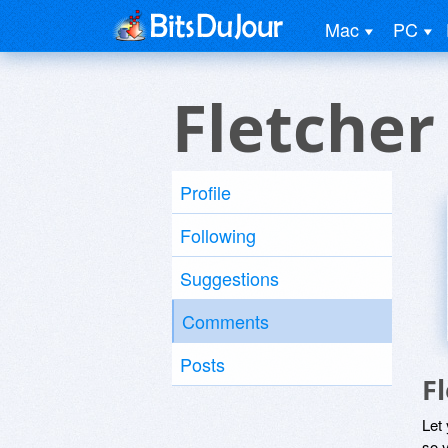
Mac
PC
Fletcher
Profile
Following
Suggestions
Comments
Posts
F
Let
so y