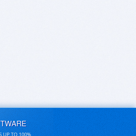
FTWARE
S UP TO 100%