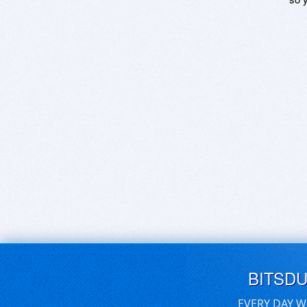
BITSD
EVERY DAY W