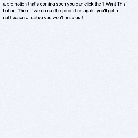
a promotion that's coming soon you can click the 'I Want This'
button. Then, if we do run the promotion again, you'll get a
notification email so you won't miss out!