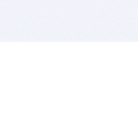
BITSDUJOUR IS FOR PEOPLE WHO
LOVE SOFTWARE
EVERY DAY WE REVIEW GREAT MAC & PC APPS, AND
GET YOU DISCOUNTS UP TO 100%
DEALS