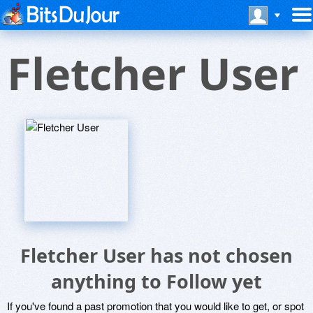
Fletcher User
Fletcher User has not chosen
anything to Follow yet
If you've found a past promotion that you would like to get, or spot