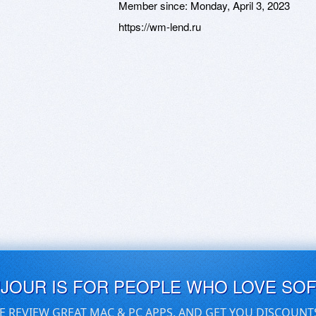
Member since:
Monday, April 3, 2023
https://wm-lend.ru
UJOUR IS FOR PEOPLE WHO LOVE SO
E REVIEW GREAT MAC & PC APPS, AND GET YOU DISCOUNT