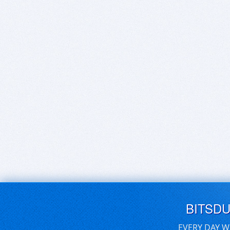
BITSD
EVERY DAY W