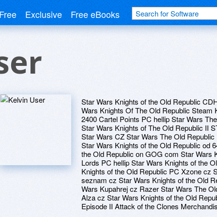
Free
Exclusive
Free eBooks
ser
Star Wars Knights of the Old Republic CD
Wars Knights Of The Old Republic Steam 
2400 Cartel Points PC hellip Star Wars T
Star Wars Knights of The Old Republic II
Star Wars CZ Star Wars The Old Republic 
Star Wars Knights of the Old Republic o
the Old Republic on GOG com Star Wars Kni
Lords PC hellip Star Wars Knights of the O
Knights of the Old Republic PC Xzone cz S
seznam cz Star Wars Knights of the Old Rep
Wars Kupahrej cz Razer Star Wars The Ol
Alza cz Star Wars Knights of the Old Repub
Episode II Attack of the Clones Merchandi