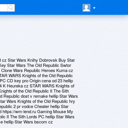
H cz Star Wars Knihy Dobrovsk Buy Star
Key Star Wars The Old Republic Swtor
he Clone Wars Republic Heroes Kuma cz
 STAR WARS Knights of the Old Republic
PC CD key pro Origin cena od 23 hellip
d 64 K Heureka cz STAR WARS Knights of
ghts of the Old Republic II The Sith
ld Republic dost v remake hellip Star Wars
tar Wars Knights of the Old Republic hry
ublic 2 pr vodce Cheater hellip Star
d https://wm-lend.ru Gaming Mouse My
lic II The Sith Lords PC hellip Star Wars
se hellip Star Wars bscom cz