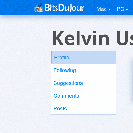
Mac
PC
Kelvin U
Profile
Following
Suggestions
Comments
Posts