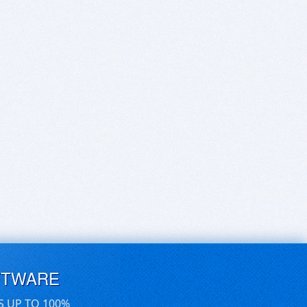
FTWARE
S UP TO 100%