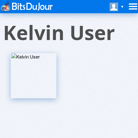
Kelvin User