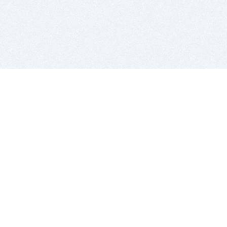
BITSDUJOUR IS FOR PEOPLE WHO
LOVE SOFTWARE
EVERY DAY WE REVIEW GREAT MAC & PC APPS, AND
GET YOU DISCOUNTS UP TO 100%
DEALS