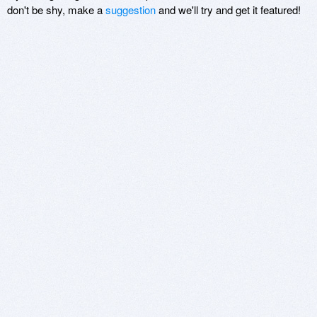
don't be shy, make a
suggestion
and we'll try and get it featured!