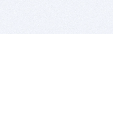
BITSDUJOUR IS FOR PEOPLE WHO
LOVE SOFTWARE
EVERY DAY WE REVIEW GREAT MAC & PC APPS, AND
GET YOU DISCOUNTS UP TO 100%
DEALS