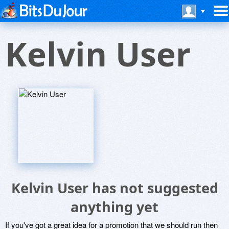
Kelvin User
Kelvin User has not suggested
anything yet
If you've got a great idea for a promotion that we should run then