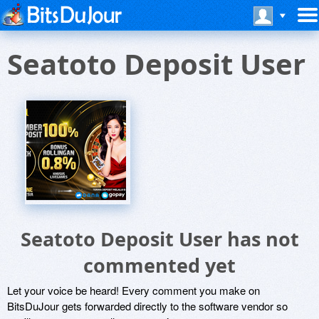
Seatoto Deposit User
Seatoto Deposit User has not
commented yet
Let your voice be heard! Every comment you make on
BitsDuJour gets forwarded directly to the software vendor so