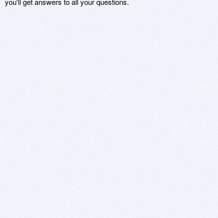
you'll get answers to all your questions.