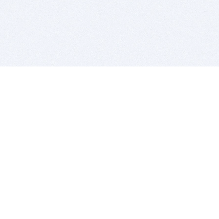
BITSDUJOUR IS FOR PEOPLE WHO
LOVE SOFTWARE
EVERY DAY WE REVIEW GREAT MAC & PC APPS, AND
GET YOU DISCOUNTS UP TO 100%
DEALS