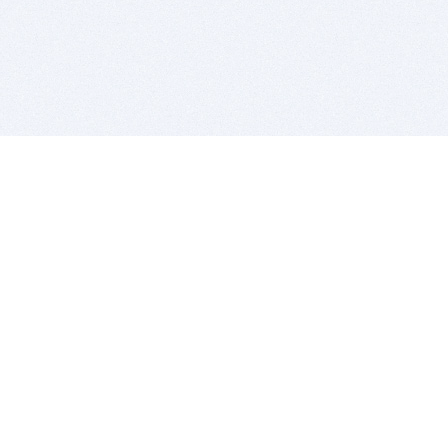
BITSDUJOUR IS FOR PEOPLE WHO
LOVE SOFTWARE
EVERY DAY WE REVIEW GREAT MAC & PC APPS, AND
GET YOU DISCOUNTS UP TO 100%
DEALS