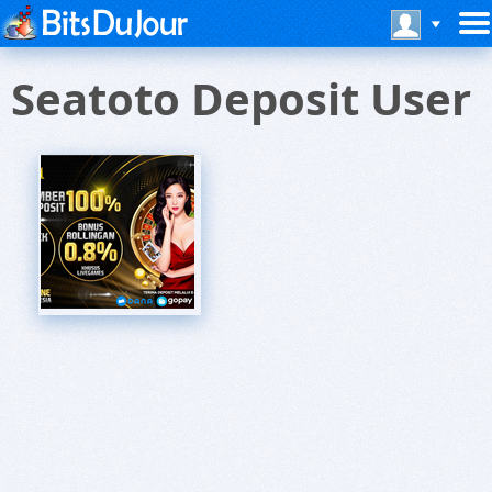
Seatoto Deposit User