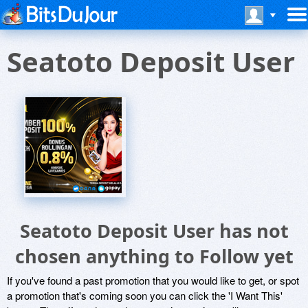
Seatoto Deposit User
Seatoto Deposit User has not
chosen anything to Follow yet
If you've found a past promotion that you would like to get, or spot
a promotion that's coming soon you can click the 'I Want This'