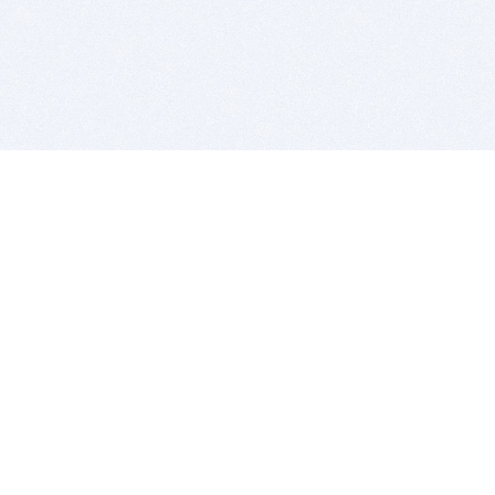
BITSDUJOUR IS FOR PEOPLE WHO
LOVE SOFTWARE
EVERY DAY WE REVIEW GREAT MAC & PC APPS, AND
GET YOU DISCOUNTS UP TO 100%
DEALS