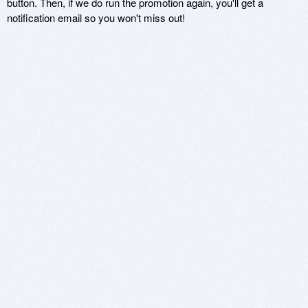
button. Then, if we do run the promotion again, you'll get a
notification email so you won't miss out!