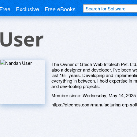
Free
Exclusive
Free eBooks
User
The Owner of Gtech Web Infotech Pvt. Ltd
also a designer and developer. I've been wo
last 16+ years. Developing and implementin
everything in between. I hold expertise i
and dev-tooling projects.
Member since:
Wednesday, May 14, 2025
https://gteches.com/manufacturing-erp-sof