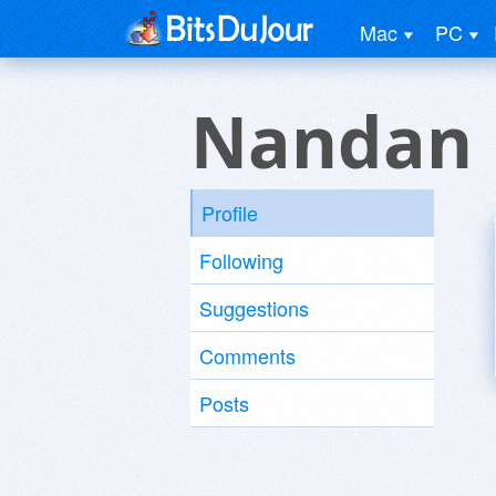
Mac
PC
Nandan 
Profile
Following
Suggestions
Comments
Posts