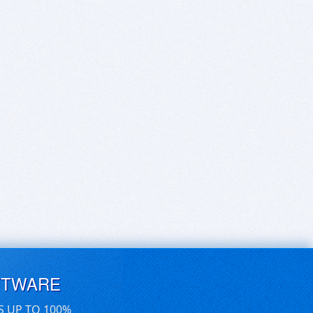
FTWARE
S UP TO 100%