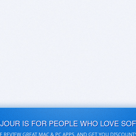
UJOUR IS FOR PEOPLE WHO LOVE SO
E REVIEW GREAT MAC & PC APPS, AND GET YOU DISCOUNT