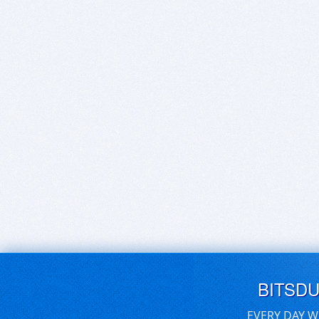
BITSD
EVERY DAY W