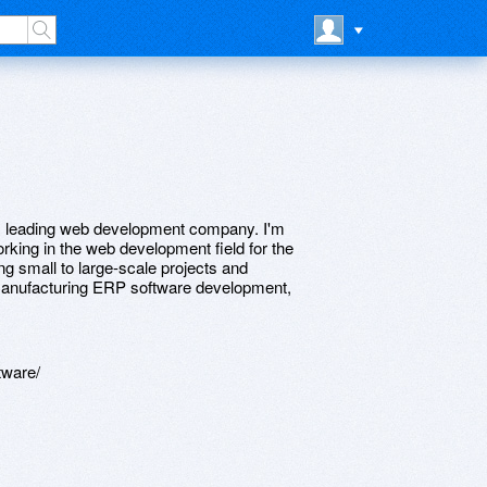
. leading web development company. I'm
rking in the web development field for the
g small to large-scale projects and
n manufacturing ERP software development,
tware/