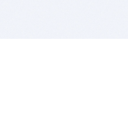
BITSDUJOUR IS FOR PEOPLE WHO
LOVE SOFTWARE
EVERY DAY WE REVIEW GREAT MAC & PC APPS, AND
GET YOU DISCOUNTS UP TO 100%
DEALS