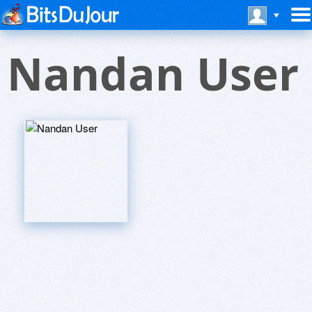
Nandan User