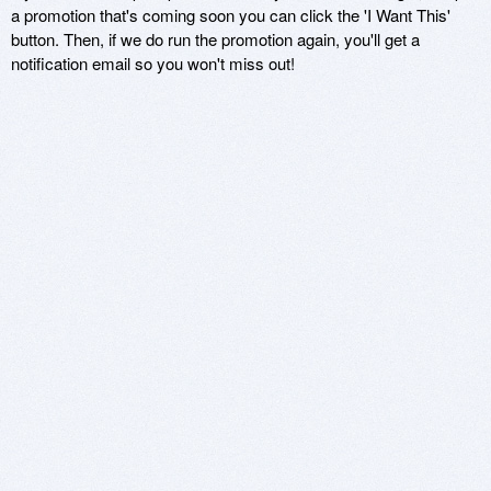
a promotion that's coming soon you can click the 'I Want This'
button. Then, if we do run the promotion again, you'll get a
notification email so you won't miss out!