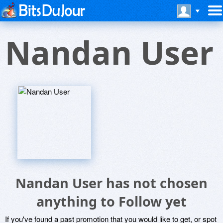
Nandan User
Nandan User has not chosen
anything to Follow yet
If you've found a past promotion that you would like to get, or spot