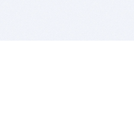
BITSDUJOUR IS FOR PEOPLE WHO
LOVE SOFTWARE
EVERY DAY WE REVIEW GREAT MAC & PC APPS, AND
GET YOU DISCOUNTS UP TO 100%
DEALS